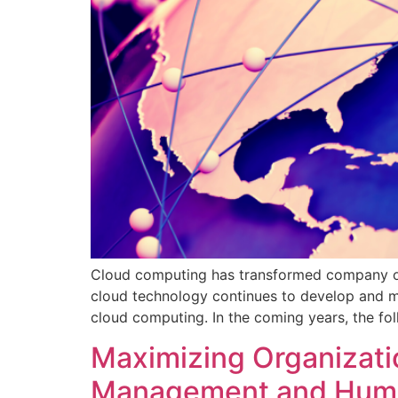
Cloud computing has transformed company oper
cloud technology continues to develop and mat
cloud computing. In the coming years, the fol
Maximizing Organizatio
Management and Human