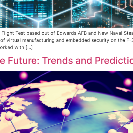
y Flight Test based out of Edwards AFB and New Naval Stea
of virtual manufacturing and embedded security on the F-3
orked with […]
e Future: Trends and Predicti