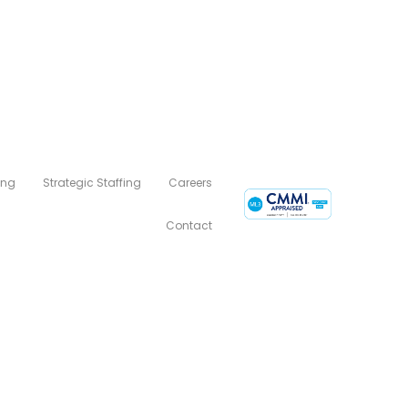
ing
Strategic Staffing
Careers
Contact