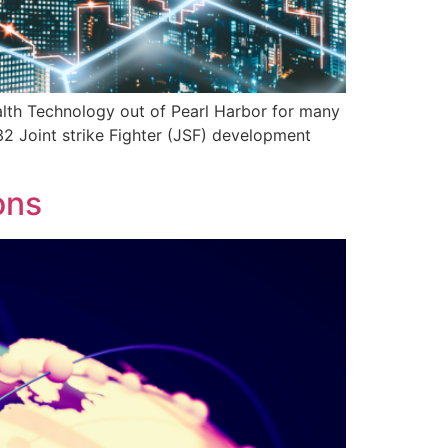
lth Technology out of Pearl Harbor for many
2 Joint strike Fighter (JSF) development
ons