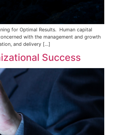
ning for Optimal Results. Human capital
is concerned with the management and growth
tion, and delivery […]
nizational Success