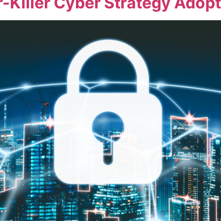
iller Cyber Strategy Adopti