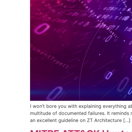
I won’t bore you with explaining everything a
multitude of documented failures. It reminds
an excellent guideline on ZT Architecture […]