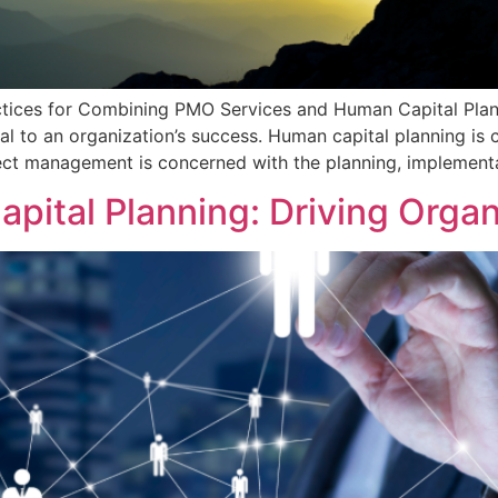
ctices for Combining PMO Services and Human Capital Plan
al to an organization’s success. Human capital planning 
ect management is concerned with the planning, implementa
pital Planning: Driving Orga