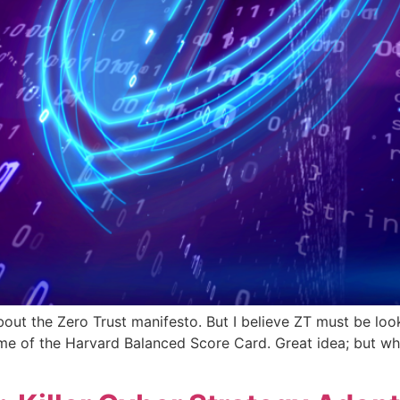
bout the Zero Trust manifesto. But I believe ZT must be loo
 me of the Harvard Balanced Score Card. Great idea; but who