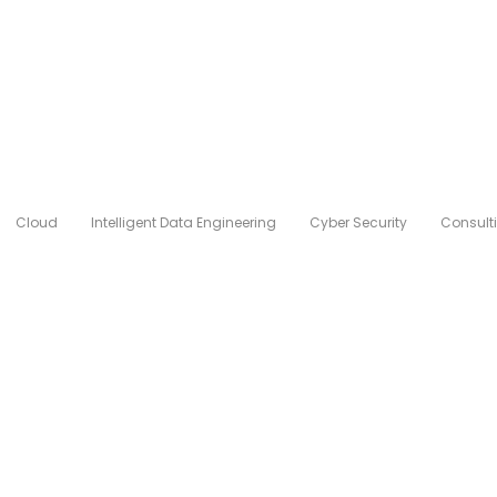
Cloud
Intelligent Data Engineering
Cyber Security
Consult