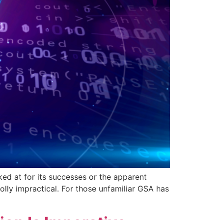
ked at for its successes or the apparent
lly impractical. For those unfamiliar GSA has