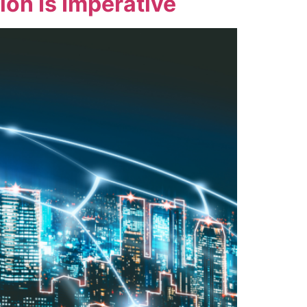
on Is Imperative