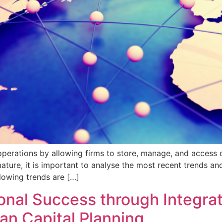
ations by allowing firms to store, manage, and access dat
ure, it is important to analyse the most recent trends and 
lowing trends are […]
nal Success through Integrat
 Capital Planning