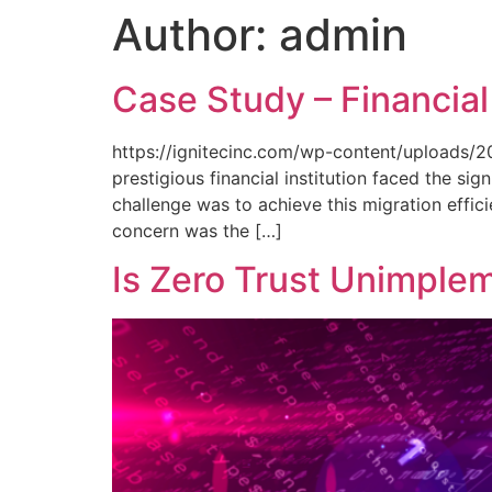
Author:
admin
Case Study – Financial
https://ignitecinc.com/wp-content/uploads/20
prestigious financial institution faced the si
challenge was to achieve this migration effici
concern was the […]
Is Zero Trust Unimple