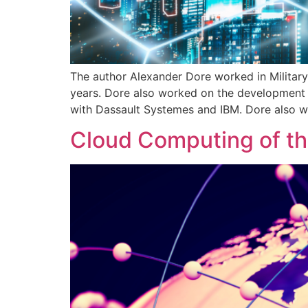
The author Alexander Dore worked in Militar
years. Dore also worked on the development 
with Dassault Systemes and IBM. Dore also w
Cloud Computing of th