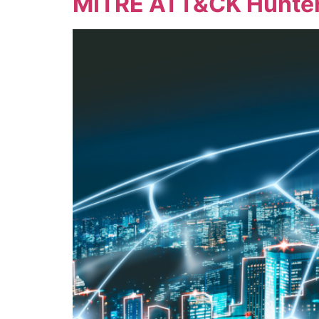
MITRE ATT&CK Hunter-K