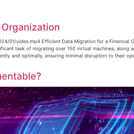
 Organization
24/01/video.mp4 Efficient Data Migration for a Financial O
gnificant task of migrating over 150 virtual machines, along 
ently and optimally, ensuring minimal disruption to their op
mentable?