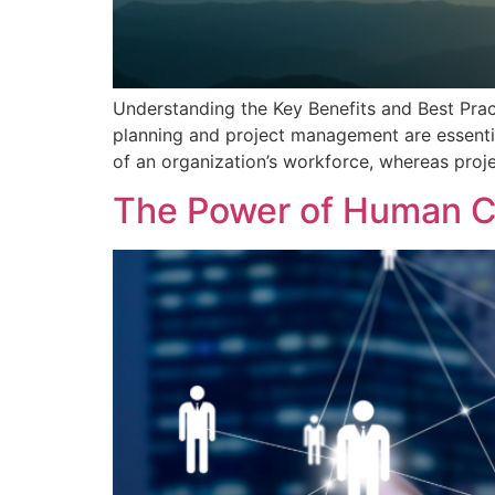
Understanding the Key Benefits and Best Pra
planning and project management are essenti
of an organization’s workforce, whereas proj
The Power of Human Ca