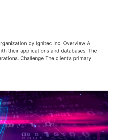
rganization by Ignitec Inc. Overview A
with their applications and databases. The
erations. Challenge The client’s primary