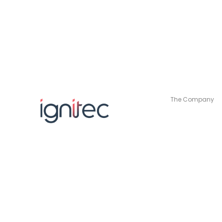
The Company