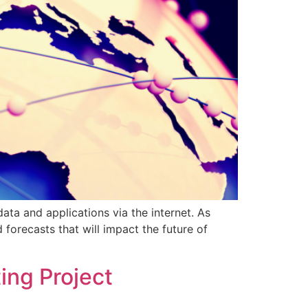
a and applications via the internet. As
forecasts that will impact the future of
ing Project