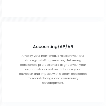
Accounting/AP/AR
CPA
Amplify your non-profit's mission with our
Budget Analyst
strategic staffing services, delivering
Finance Analyst
passionate professionals aligned with your
organizational values. Enhance your
Auditors
outreach and impact with a team dedicated
to social change and community
development.