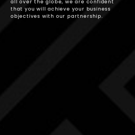
all over the globe, we are confident
that you will achieve your business
objectives with our partnership.