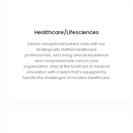
Healthcare/Lifesciences
Health Care IT
Deliver exceptional patient care with our
Health Care Operations
strategically staffed healthcare
Clinical Analytics
professionals, who bring clinical excellence
and compassionate care to your
Revenue Cycle Management
organization. Stay at the forefront of medical
innovation with a team that's equipped to
handle the challenges of modern healthcare.