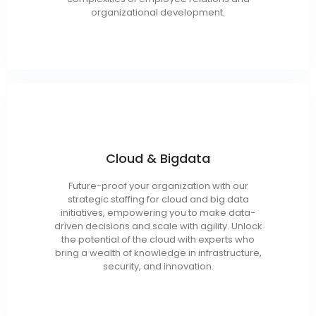
organizational development.
Cloud Architect / Engineer
Cloud & Bigdata
Cloud Administrator
Migration / Support Engineer
Future-proof your organization with our
Cloud Security Engineer
strategic staffing for cloud and big data
DevOps Engineer
initiatives, empowering you to make data-
driven decisions and scale with agility. Unlock
Data Scientist / Architect
the potential of the cloud with experts who
Big Data Developer / Engineer
bring a wealth of knowledge in infrastructure,
Data Analyst / DBA
security, and innovation.