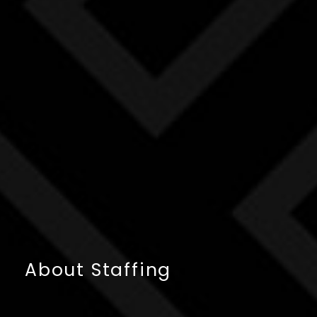
About Staffing