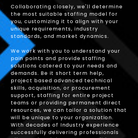
Collaborating closely, we'll determine
the most suitable staffing model for
you, customizing it to align with your
unique requirements, industry
standards, and market dynamics.
We work with you to understand your
pain points and provide staffing
solutions catered to your needs and
demands. Be it short term help,
project based advanced technical
skills, acquisition, or procurement
support, staffing for entire project
teams or providing permanent direct
resources, we can tailor a solution that
will be unique to your organization.
With decades of Industry experience
successfully delivering professionals