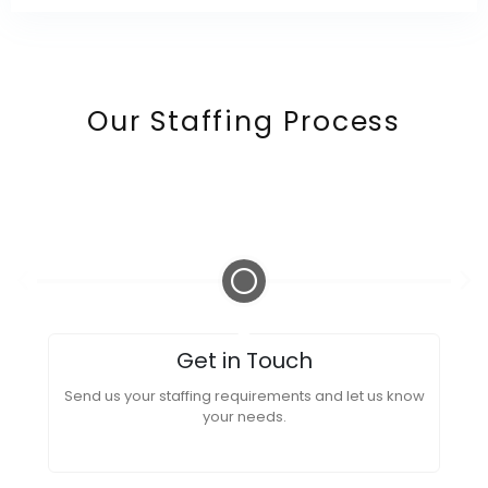
Our Staffing Process
Get in Touch
Send us your staffing requirements and let us know
your needs.
Re