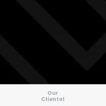
Our
Clientel