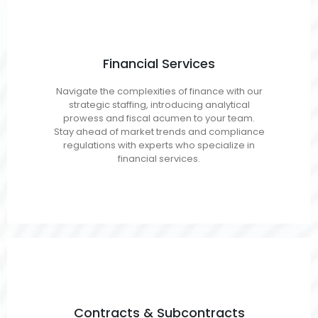
Financial Services
Accounting/AP/ARCPA
Navigate the complexities of finance with our
Budget Analyst
strategic staffing, introducing analytical
Finance Analyst
prowess and fiscal acumen to your team.
Auditors
Stay ahead of market trends and compliance
regulations with experts who specialize in
financial services.
Contracts
Contracts & Subcontracts
Managers/Administrators