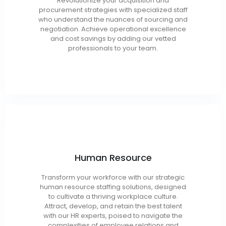
Revolutionize your acquisition and
Procurement
procurement strategies with specialized staff
Analysts/Specialists
who understand the nuances of sourcing and
Contract Specialists
negotiation. Achieve operational excellence
FOIA Analysts
and cost savings by adding our vetted
professionals to your team.
Human Resource
HR Executives / Managers
HR Generalists / Specialists
Transform your workforce with our strategic
Compensation / Benefits Specialists
human resource staffing solutions, designed
Training and Development
to cultivate a thriving workplace culture.
Attract, develop, and retain the best talent
HR Coordinators
with our HR experts, poised to navigate the
Recruiters
complexities of employee relations and