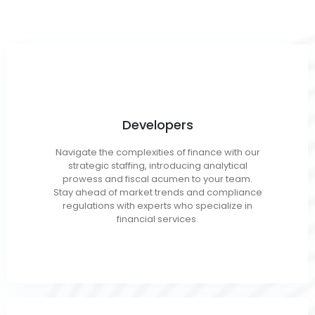
Developers
OOP (.Net, Java, C++)
Navigate the complexities of finance with our
Full Stack
strategic staffing, introducing analytical
Mobile/App
prowess and fiscal acumen to your team.
Web/Front End
Stay ahead of market trends and compliance
regulations with experts who specialize in
financial services.