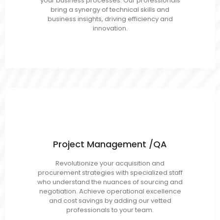
your business processes. Our professionals
Salesforce
bring a synergy of technical skills and
business insights, driving efficiency and
innovation.
Project Management /QA
Project/Program Managers
Revolutionize your acquisition and
Scrum Masters/Agile Coaches
procurement strategies with specialized staff
Business/Requirements Analysts
who understand the nuances of sourcing and
QA Engineers/Testers
negotiation. Achieve operational excellence
and cost savings by adding our vetted
professionals to your team.