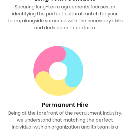
Securing long-term agreements focuses on
identifying the perfect cultural match for your
team, alongside someone with the necessary skills
and dedication to perform.
Permanent Hire
Being at the forefront of the recruitment industry,
we understand that matching the perfect
individual with an organization and its team is a