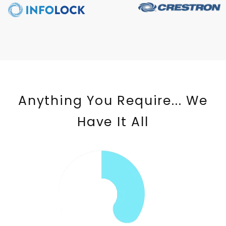
Anything You Require... We
Have It All