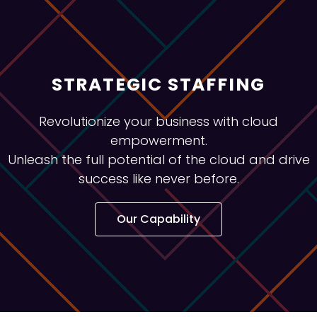
STRATEGIC STAFFING
Revolutionize your business with cloud
empowerment.
Unleash the full potential of the cloud and drive
success like never before.
Our Capability