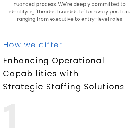
nuanced process. We're deeply committed to
identifying 'the ideal candidate' for every position,
ranging from executive to entry-level roles
How we differ
Enhancing Operational
Capabilities with
Strategic Staffing Solutions