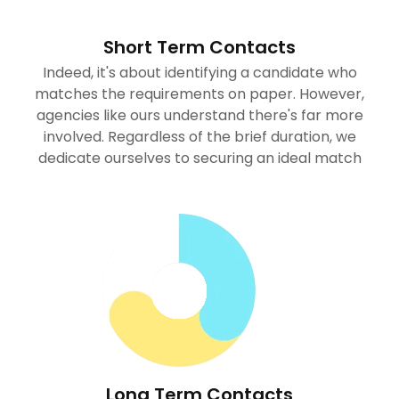
Short Term Contacts
Indeed, it's about identifying a candidate who
matches the requirements on paper. However,
agencies like ours understand there's far more
involved. Regardless of the brief duration, we
dedicate ourselves to securing an ideal match
Long Term Contacts