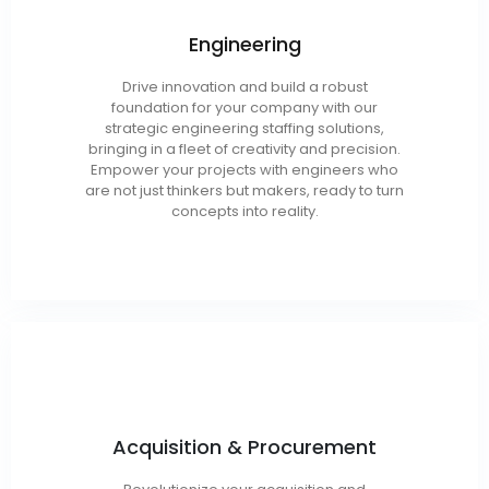
Engineering
Chemical
Drive innovation and build a robust
foundation for your company with our
Mechanical
strategic engineering staffing solutions,
Semi-Conductor
bringing in a fleet of creativity and precision.
Empower your projects with engineers who
are not just thinkers but makers, ready to turn
concepts into reality.
1102’s
Acquisition & Procurement
Acquisition Managers