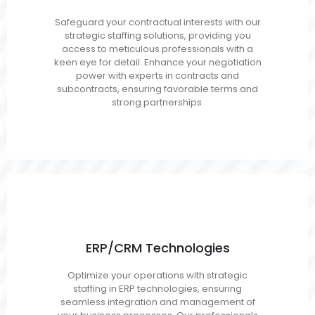
Contracts Analysts
Safeguard your contractual interests with our
Subcontracts
strategic staffing solutions, providing you
Managers/Administrators
access to meticulous professionals with a
keen eye for detail. Enhance your negotiation
Closeout Specialists
power with experts in contracts and
Procurement Analysts
subcontracts, ensuring favorable terms and
Buyers
strong partnerships.
ERP/CRM Technologies
SAP
Optimize your operations with strategic
Microsoft Dynamics
staffing in ERP technologies, ensuring
Oracle/NetSuite
seamless integration and management of