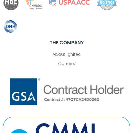
THE COMPANY
About Ignitec
Careers