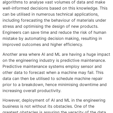
algorithms to analyse vast volumes of data and make
well-informed decisions based on this knowledge. This
can be utilised in numerous technical applications,
including forecasting the behaviour of materials under
stress and optimising the design of new products.
Engineers can save time and reduce the risk of human
mistake by automating decision making, resulting in
improved outcomes and higher efficiency.
Another area where AI and ML are having a huge impact
on the engineering industry is predictive maintenance.
Predictive maintenance systems employ sensor and
other data to forecast when a machine may fail. This
data can then be utilised to schedule machine repair
prior to a breakdown, hence minimising downtime and
increasing overall productivity.
However, deployment of AI and ML in the engineering
business is not without its obstacles. One of the
greatest obstacles is assuring the veracity of the data