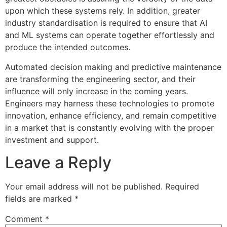
upon which these systems rely. In addition, greater
industry standardisation is required to ensure that AI
and ML systems can operate together effortlessly and
produce the intended outcomes.
Automated decision making and predictive maintenance
are transforming the engineering sector, and their
influence will only increase in the coming years.
Engineers may harness these technologies to promote
innovation, enhance efficiency, and remain competitive
in a market that is constantly evolving with the proper
investment and support.
Leave a Reply
Your email address will not be published.
Required
fields are marked
*
Comment
*