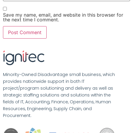
Save my name, email, and website in this browser for
the next time I comment.
Minority-Owned Disadvantage small business, which
provides nationwide support in both IT
project/program solutioning and delivery as well as
strategic staffing solutions and solutions within the
fields of IT, Accounting, Finance, Operations, Human
Resources, Engineering, Supply Chain, and
Procurement.