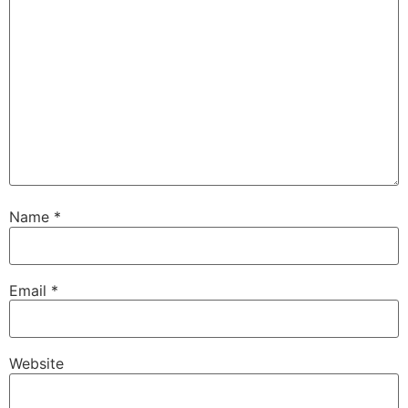
Name
*
Email
*
Website