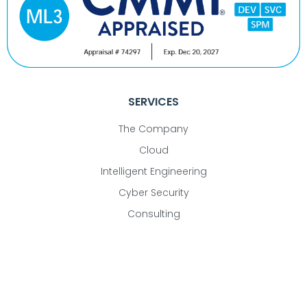
SERVICES
The Company
Cloud
Intelligent Engineering
Cyber Security
Consulting
CONTACT
22365 Broderick Drive, Suite 340, Sterling, VA 20166