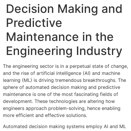
Decision Making and
Predictive
Maintenance in the
Engineering Industry
The engineering sector is in a perpetual state of change,
and the rise of artificial intelligence (AI) and machine
learning (ML) is driving tremendous breakthroughs. The
sphere of automated decision making and predictive
maintenance is one of the most fascinating fields of
development. These technologies are altering how
engineers approach problem-solving, hence enabling
more efficient and effective solutions.
Automated decision making systems employ AI and ML