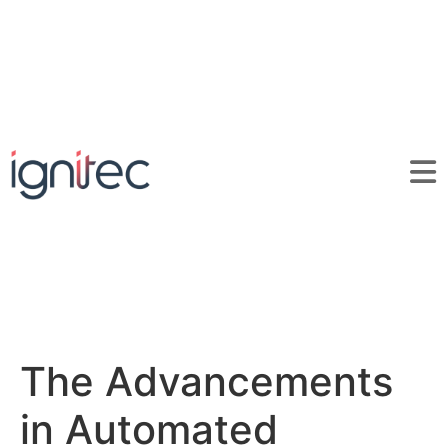
The Advancements
in Automated