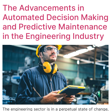
The Advancements in
Automated Decision Making
and Predictive Maintenance
in the Engineering Industry
The engineering sector is in a perpetual state of change,