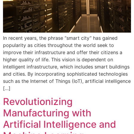
In recent years, the phrase “smart city” has gained
popularity as cities throughout the world seek to
improve their infrastructure and offer their citizens a
higher quality of life. This vision is dependent on
intelligent infrastructure, which includes smart buildings
and cities. By incorporating sophisticated technologies
such as the Internet of Things (IoT), artificial intelligence
[…]
Revolutionizing
Manufacturing with
Artificial Intelligence and