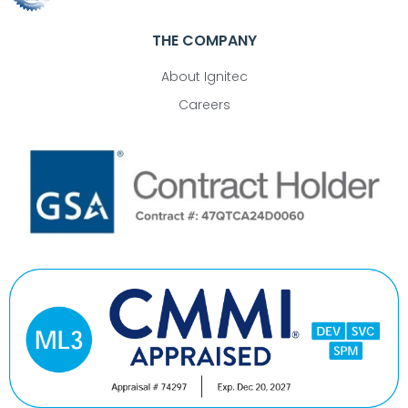
THE COMPANY
About Ignitec
Careers