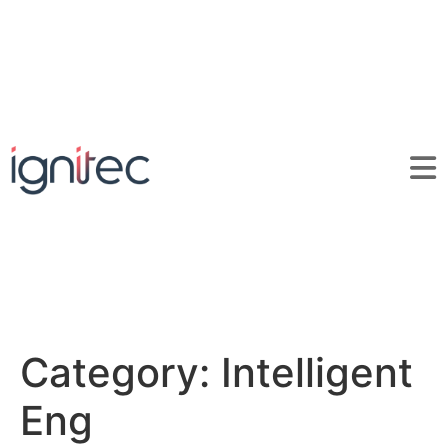
Category:
Intelligent
Eng