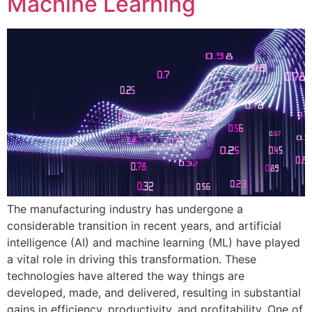
Machine Learning
The manufacturing industry has undergone a
considerable transition in recent years, and artificial
intelligence (AI) and machine learning (ML) have played
a vital role in driving this transformation. These
technologies have altered the way things are
developed, made, and delivered, resulting in substantial
gains in efficiency, productivity, and profitability. One of