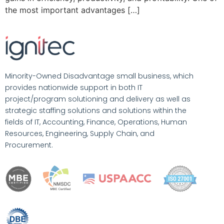
the most important advantages […]
Minority-Owned Disadvantage small business, which
provides nationwide support in both IT
project/program solutioning and delivery as well as
strategic staffing solutions and solutions within the
fields of IT, Accounting, Finance, Operations, Human
Resources, Engineering, Supply Chain, and
Procurement.