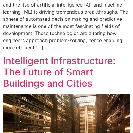
and the rise of artificial intelligence (AI) and machine
learning (ML) is driving tremendous breakthroughs. The
sphere of automated decision making and predictive
maintenance is one of the most fascinating fields of
development. These technologies are altering how
engineers approach problem-solving, hence enabling
more efficient […]
Intelligent Infrastructure:
The Future of Smart
Buildings and Cities